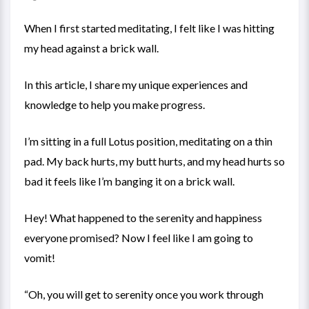
When I first started meditating, I felt like I was hitting
my head against a brick wall.
In this article, I share my unique experiences and
knowledge to help you make progress.
I’m sitting in a full Lotus position, meditating on a thin
pad. My back hurts, my butt hurts, and my head hurts so
bad it feels like I’m banging it on a brick wall.
Hey! What happened to the serenity and happiness
everyone promised? Now I feel like I am going to
vomit!
“Oh, you will get to serenity once you work through