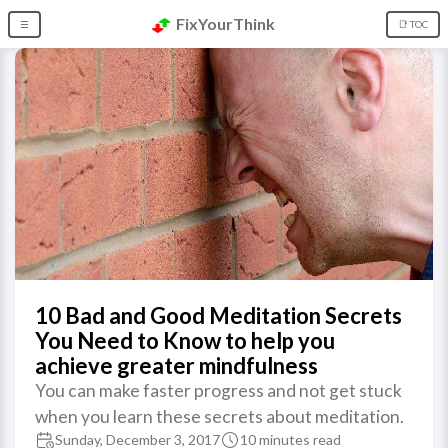
FixYourThink
☰
📑 TOC
10 Bad and Good Meditation Secrets
You Need to Know to help you
achieve greater mindfulness
You can make faster progress and not get stuck
when you learn these secrets about meditation.
Sunday, December 3, 2017
10 minutes read