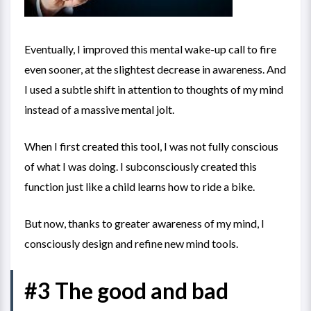
Eventually, I improved this mental wake-up call to fire
even sooner, at the slightest decrease in awareness. And
I used a subtle shift in attention to thoughts of my mind
instead of a massive mental jolt.
When I first created this tool, I was not fully conscious
of what I was doing. I subconsciously created this
function just like a child learns how to ride a bike.
But now, thanks to greater awareness of my mind, I
consciously design and refine new mind tools.
#3 The good and bad