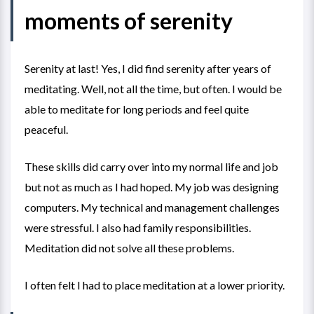
moments of serenity
Serenity at last! Yes, I did find serenity after years of
meditating. Well, not all the time, but often. I would be
able to meditate for long periods and feel quite
peaceful.
These skills did carry over into my normal life and job
but not as much as I had hoped. My job was designing
computers. My technical and management challenges
were stressful. I also had family responsibilities.
Meditation did not solve all these problems.
I often felt I had to place meditation at a lower priority.