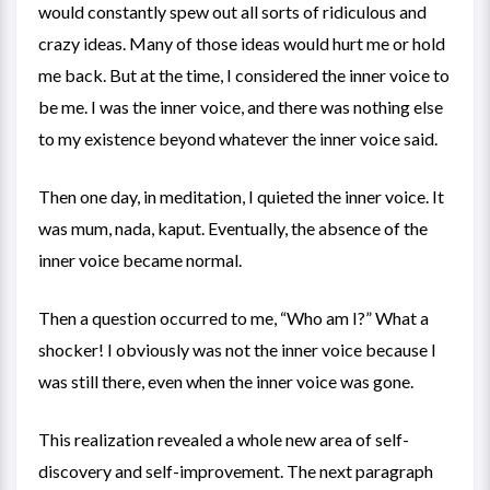
would constantly spew out all sorts of ridiculous and
crazy ideas. Many of those ideas would hurt me or hold
me back. But at the time, I considered the inner voice to
be me. I was the inner voice, and there was nothing else
to my existence beyond whatever the inner voice said.
Then one day, in meditation, I quieted the inner voice. It
was mum, nada, kaput. Eventually, the absence of the
inner voice became normal.
Then a question occurred to me, “Who am I?” What a
shocker! I obviously was not the inner voice because I
was still there, even when the inner voice was gone.
This realization revealed a whole new area of self-
discovery and self-improvement. The next paragraph