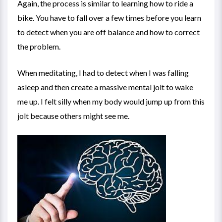
Again, the process is similar to learning how to ride a
bike. You have to fall over a few times before you learn
to detect when you are off balance and how to correct
the problem.
When meditating, I had to detect when I was falling
asleep and then create a massive mental jolt to wake
me up. I felt silly when my body would jump up from this
jolt because others might see me.