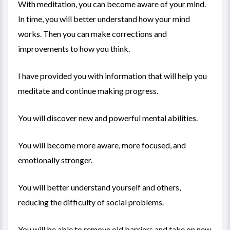
With meditation, you can become aware of your mind.
In time, you will better understand how your mind
works. Then you can make corrections and
improvements to how you think.
I have provided you with information that will help you
meditate and continue making progress.
You will discover new and powerful mental abilities.
You will become more aware, more focused, and
emotionally stronger.
You will better understand yourself and others,
reducing the difficulty of social problems.
You will be able to remove old barriers and take on new