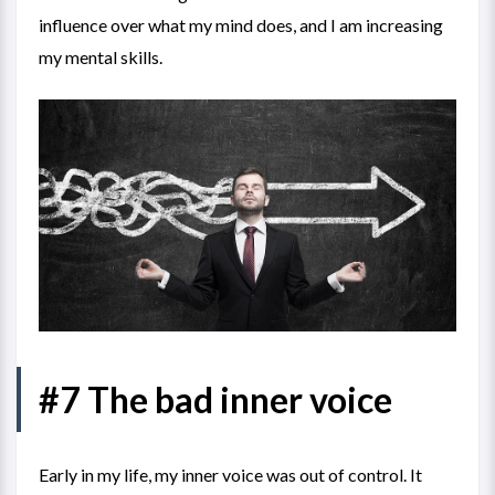
influence over what my mind does, and I am increasing
my mental skills.
#7 The bad inner voice
Early in my life, my inner voice was out of control. It