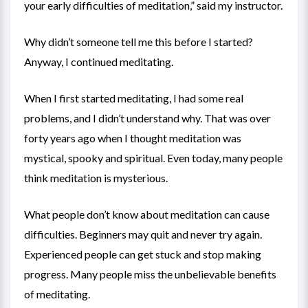
your early difficulties of meditation,” said my instructor.
Why didn’t someone tell me this before I started?
Anyway, I continued meditating.
When I first started meditating, I had some real
problems, and I didn’t understand why. That was over
forty years ago when I thought meditation was
mystical, spooky and spiritual. Even today, many people
think meditation is mysterious.
What people don’t know about meditation can cause
difficulties. Beginners may quit and never try again.
Experienced people can get stuck and stop making
progress. Many people miss the unbelievable benefits
of meditating.