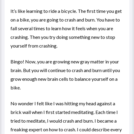
It’s like learning to ride a bicycle. The first time you get
on a bike, you are going to crash and burn. You have to
fall several times to learn how it feels when you are
crashing. Then you try doing something new to stop
yourself from crashing.
Bingo! Now, you are growing new gray matter in your
brain. But you will continue to crash and burn until you
grow enough new brain cells to balance yourself on a
bike.
No wonder I felt like I was hitting my head against a
brick wall when I first started meditating. Each time I
tried to meditate, I would crash and burn. I became a
freaking expert on how to crash. I could describe every