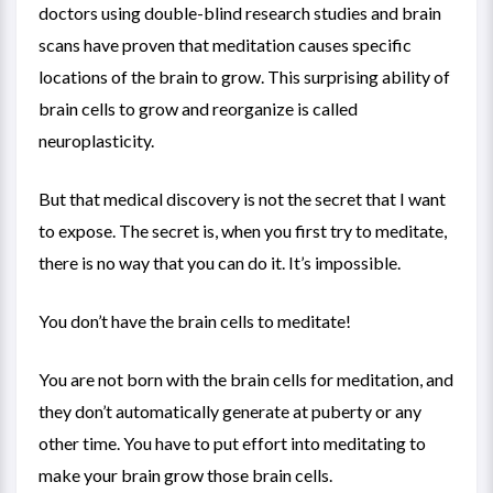
doctors using double-blind research studies and brain
scans have proven that meditation causes specific
locations of the brain to grow. This surprising ability of
brain cells to grow and reorganize is called
neuroplasticity.
But that medical discovery is not the secret that I want
to expose. The secret is, when you first try to meditate,
there is no way that you can do it. It’s impossible.
You don’t have the brain cells to meditate!
You are not born with the brain cells for meditation, and
they don’t automatically generate at puberty or any
other time. You have to put effort into meditating to
make your brain grow those brain cells.