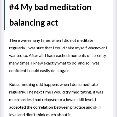
#4 My bad meditation
balancing act
There were many times when I did not meditate
regularly. I was sure that I could calm myself whenever I
wanted to. After all, I had reached moments of serenity
many times. I knew exactly what to do, and so I was
confident I could easily do it again.
But something odd happens when I don’t meditate
regularly. The next time I would try meditating, it was
much harder. I had relapsed to a lower skill level. I
accepted the correlation between practice and skill
level and didn’t think much about it.