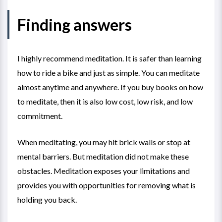
Finding answers
I highly recommend meditation. It is safer than learning
how to ride a bike and just as simple. You can meditate
almost anytime and anywhere. If you buy books on how
to meditate, then it is also low cost, low risk, and low
commitment.
When meditating, you may hit brick walls or stop at
mental barriers. But meditation did not make these
obstacles. Meditation exposes your limitations and
provides you with opportunities for removing what is
holding you back.