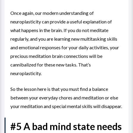
Once again, our modern understanding of
neuroplasticity can provide a useful explanation of
what happens in the brain. If you do not meditate
regularly, and you are learning new multitasking skills
and emotional responses for your daily activities, your
precious meditation brain connections will be
cannibalized for these new tasks. That’s
neuroplasticity.
So the lesson here is that you must find a balance
between your everyday chores and meditation or else
your meditation and special mental skills will disappear.
#5 A bad mind state needs