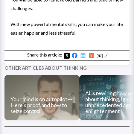
challenges.
With new powerful mental skills, you can make your life
easier, happier and less stressful.
Share this article:
✉️
🔗
𝕏
OTHER ARTICLES ABOUT THINKING
AI is rewiring how we
Your mind is on autopilot---
about thinking, ignit
Here’s proof and how to
unprecedented age 
seize control
enlightenment