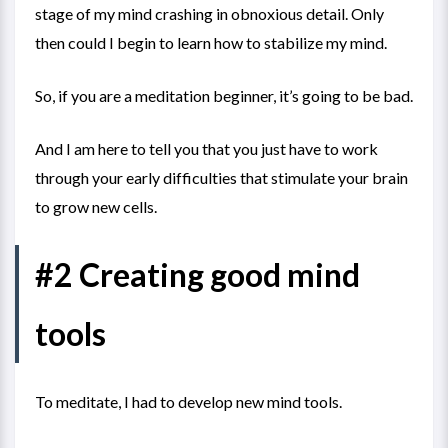
stage of my mind crashing in obnoxious detail. Only
then could I begin to learn how to stabilize my mind.
So, if you are a meditation beginner, it’s going to be bad.
And I am here to tell you that you just have to work
through your early difficulties that stimulate your brain
to grow new cells.
#2 Creating good mind
tools
To meditate, I had to develop new mind tools.