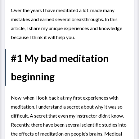
Over the years I have meditated a lot, made many
mistakes and earned several breakthroughs. In this
article, I share my unique experiences and knowledge
because I think it will help you.
#1 My bad meditation
beginning
Now, when I look back at my first experiences with
meditation, I understand a secret about why it was so
difficult. A secret that even my instructor didn’t know.
Recently, there have been several scientific studies into
the effects of meditation on people’s brains. Medical