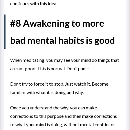
continues with this idea.
#8 Awakening to more
bad mental habits is good
When meditating, you may see your mind do things that
are not good. This is normal. Don’t panic.
Don’t try to force it to stop. Just watch it. Become
familiar with what it is doing and why.
Once you understand the why, you can make
corrections to this purpose and then make corrections
to what your mind is doing, without mental conflict or