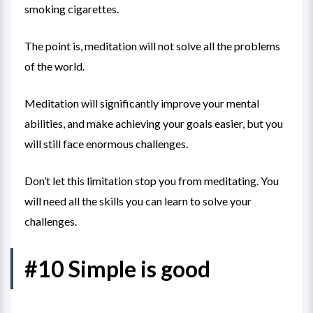
smoking cigarettes.
The point is, meditation will not solve all the problems
of the world.
Meditation will significantly improve your mental
abilities, and make achieving your goals easier, but you
will still face enormous challenges.
Don’t let this limitation stop you from meditating. You
will need all the skills you can learn to solve your
challenges.
#10 Simple is good