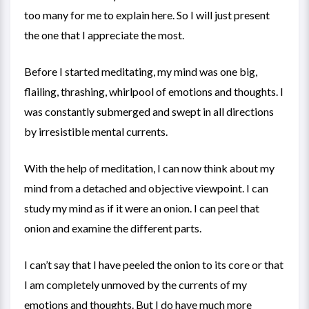
too many for me to explain here. So I will just present
the one that I appreciate the most.
Before I started meditating, my mind was one big,
flailing, thrashing, whirlpool of emotions and thoughts. I
was constantly submerged and swept in all directions
by irresistible mental currents.
With the help of meditation, I can now think about my
mind from a detached and objective viewpoint. I can
study my mind as if it were an onion. I can peel that
onion and examine the different parts.
I can’t say that I have peeled the onion to its core or that
I am completely unmoved by the currents of my
emotions and thoughts. But I do have much more