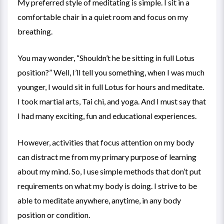
My preferred style of meditating is simple. I sit in a
comfortable chair in a quiet room and focus on my
breathing.
You may wonder, “Shouldn’t he be sitting in full Lotus
position?” Well, I’ll tell you something, when I was much
younger, I would sit in full Lotus for hours and meditate.
I took martial arts, Tai chi, and yoga. And I must say that
I had many exciting, fun and educational experiences.
However, activities that focus attention on my body
can distract me from my primary purpose of learning
about my mind. So, I use simple methods that don’t put
requirements on what my body is doing. I strive to be
able to meditate anywhere, anytime, in any body
position or condition.