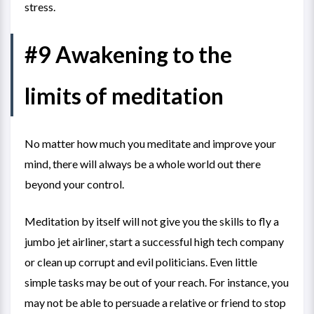
stress.
#9 Awakening to the
limits of meditation
No matter how much you meditate and improve your
mind, there will always be a whole world out there
beyond your control.
Meditation by itself will not give you the skills to fly a
jumbo jet airliner, start a successful high tech company
or clean up corrupt and evil politicians. Even little
simple tasks may be out of your reach. For instance, you
may not be able to persuade a relative or friend to stop