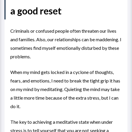
a good reset
Criminals or confused people often threaten our lives
and families. Also, our relationships can be maddening. I
sometimes find myself emotionally disturbed by these
problems.
When my mind gets locked in a cyclone of thoughts,
fears, and emotions, I need to break the tight grip it has
on my mind by meditating. Quieting the mind may take
a little more time because of the extra stress, but I can
do it.
The key to achieving a meditative state when under
stress is to tell yourself that you are not seeking a