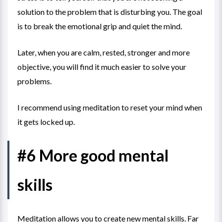
solution to the problem that is disturbing you. The goal
is to break the emotional grip and quiet the mind.
Later, when you are calm, rested, stronger and more
objective, you will find it much easier to solve your
problems.
I recommend using meditation to reset your mind when
it gets locked up.
#6 More good mental
skills
Meditation allows you to create new mental skills. Far