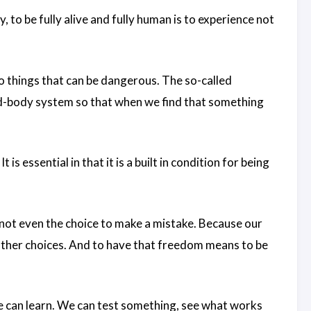
 to be fully alive and fully human is to experience not
 things that can be dangerous. The so-called
d-body system so that when we find that something
t is essential in that it is a built in condition for being
 not even the choice to make a mistake. Because our
other choices. And to have that freedom means to be
e can learn. We can test something, see what works