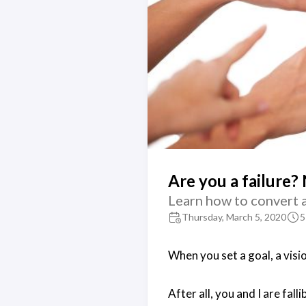
Are you a failure? 
Learn how to convert a 
Thursday, March 5, 2020
5
When you set a goal, a visio
After all, you and I are fall