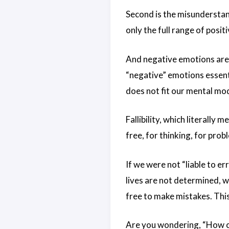
Second is the misunderstandi
only the full range of posit
And negative emotions are 
“negative” emotions essen
does not fit our mental mo
Fallibility, which literally m
free, for thinking, for prob
If we were not “liable to 
lives are not determined, 
free to make mistakes. This 
Are you wondering, “How ca