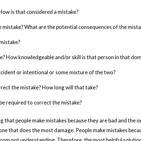
How is that considered a mistake?
he mistake? What are the potential consequences of the mist
 mistake?
 How knowledgeable and/or skill is that person in that dom
cident or intentional or some mixture of the two?
rect the mistake? How long will that take?
be required to correct the mistake?
g that people make mistakes because they are bad and the only
ne that does the most damage. People make mistakes becaus
rom not understanding. Therefore, the most helpful solution 