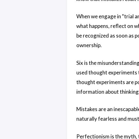
When we engage in “trial an
what happens, reflect on wh
be recognized as soon as po
ownership.
Six is the misunderstanding
used thought experiments t
thought experiments are pow
information about thinking
Mistakes are an inescapable
naturally fearless and mus
Perfectionism is the myth, th