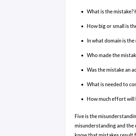
What is the mistake? 
How big or small is t
In what domain is the
Who made the mistake?
Was the mistake an ac
What is needed to cor
How much effort will 
Five is the misunderstandin
misunderstanding and the o
know that mistakes result f