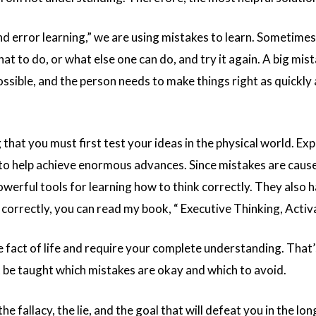
d error learning,” we are using mistakes to learn. Sometimes 
at to do, or what else one can do, and try it again. A big mi
ssible, and the person needs to make things right as quickly 
 that you must first test your ideas in the physical world. E
o help achieve enormous advances. Since mistakes are caused
erful tools for learning how to think correctly. They also h
 correctly, you can read my book, “
Executive Thinking, Activ
 fact of life and require your complete understanding. That’s 
t be taught which mistakes are okay and which to avoid.
e fallacy, the lie, and the goal that will defeat you in the lon