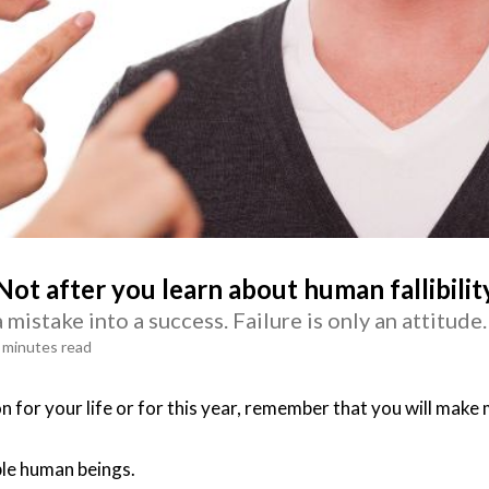
Not after you learn about human fallibilit
mistake into a success. Failure is only an attitude.
 minutes read
n for your life or for this year, remember that you will make 
ible human beings.