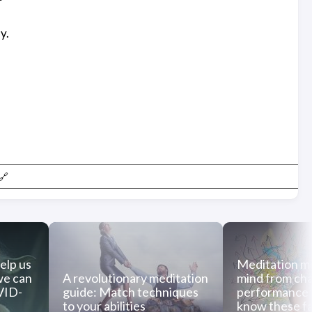
y.
🔗
elp us
Meditation m
we can
A revolutionary meditation
mind from cha
OVID-
guide: Match techniques
performance
to your abilities
know these f