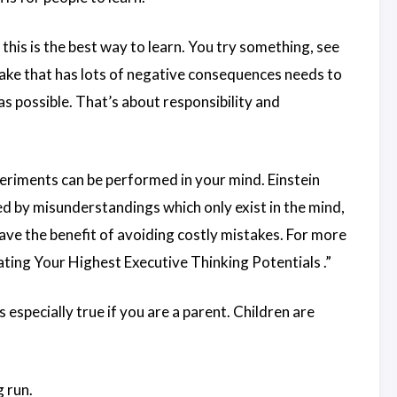
this is the best way to learn. You try something, see
stake that has lots of negative consequences needs to
as possible. That’s about responsibility and
xperiments can be performed in your mind. Einstein
 by misunderstandings which only exist in the mind,
ave the benefit of avoiding costly mistakes. For more
ating Your Highest Executive Thinking Potentials
.”
especially true if you are a parent. Children are
g run.