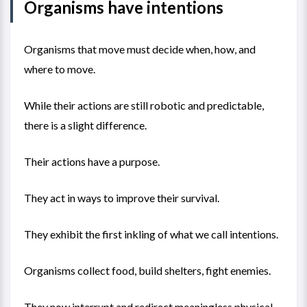
Organisms have intentions
Organisms that move must decide when, how, and
where to move.
While their actions are still robotic and predictable,
there is a slight difference.
Their actions have a purpose.
They act in ways to improve their survival.
They exhibit the first inkling of what we call intentions.
Organisms collect food, build shelters, fight enemies.
They now interrupt and redirect meaningless physical