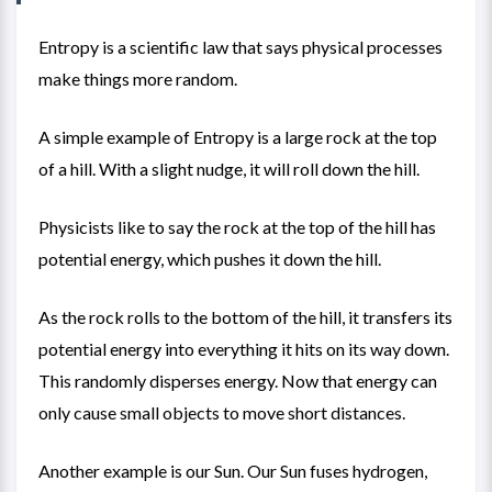
Entropy is a scientific law that says physical processes
make things more random.
A simple example of Entropy is a large rock at the top
of a hill. With a slight nudge, it will roll down the hill.
Physicists like to say the rock at the top of the hill has
potential energy, which pushes it down the hill.
As the rock rolls to the bottom of the hill, it transfers its
potential energy into everything it hits on its way down.
This randomly disperses energy. Now that energy can
only cause small objects to move short distances.
Another example is our Sun. Our Sun fuses hydrogen,