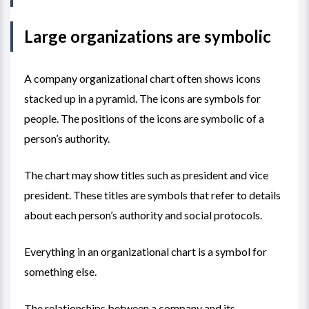
Large organizations are symbolic
A company organizational chart often shows icons
stacked up in a pyramid. The icons are symbols for
people. The positions of the icons are symbolic of a
person’s authority.
The chart may show titles such as president and vice
president. These titles are symbols that refer to details
about each person’s authority and social protocols.
Everything in an organizational chart is a symbol for
something else.
The relationships between a company and its