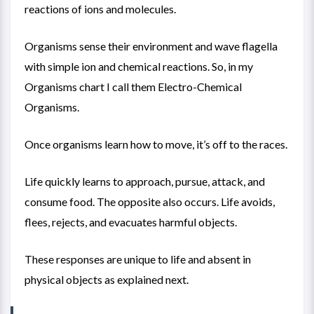
reactions of ions and molecules.
Organisms sense their environment and wave flagella
with simple ion and chemical reactions. So, in my
Organisms chart
I call them Electro-Chemical
Organisms.
Once organisms learn how to move, it’s off to the races.
Life quickly learns to approach, pursue, attack, and
consume food. The opposite also occurs. Life avoids,
flees, rejects, and evacuates harmful objects.
These responses are unique to life and absent in
physical objects as explained next.