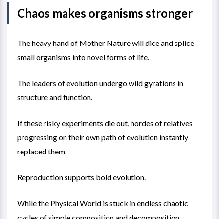
Chaos makes organisms stronger
The heavy hand of Mother Nature will dice and splice
small organisms into novel forms of life.
The leaders of evolution undergo wild gyrations in
structure and function.
If these risky experiments die out, hordes of relatives
progressing on their own path of evolution instantly
replaced them.
Reproduction supports bold evolution.
While the Physical World is stuck in endless chaotic
cycles of simple composition and decomposition,