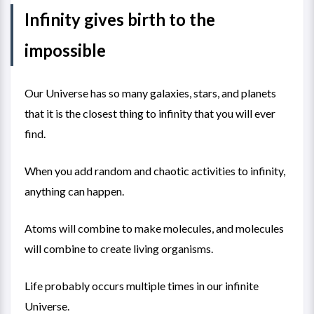
Infinity gives birth to the
impossible
Our Universe has so many galaxies, stars, and planets
that it is the closest thing to infinity that you will ever
find.
When you add random and chaotic activities to infinity,
anything can happen.
Atoms will combine to make molecules, and molecules
will combine to create living organisms.
Life probably occurs multiple times in our infinite
Universe.