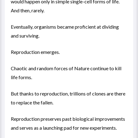
would happen only in simple single-cell forms of life.
And then, rarely.
Eventually, organisms became proficient at dividing
and surviving.
Reproduction emerges.
Chaotic and random forces of Nature continue to kill
life forms.
But thanks to reproduction, trillions of clones are there
to replace the fallen.
Reproduction preserves past biological improvements
and serves as a launching pad for new experiments.