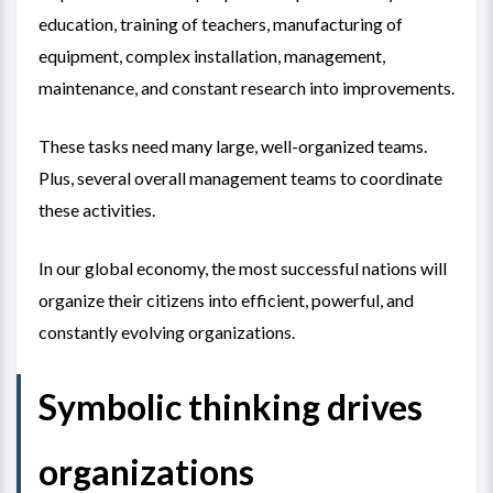
education, training of teachers, manufacturing of
equipment, complex installation, management,
maintenance, and constant research into improvements.
These tasks need many large, well-organized teams.
Plus, several overall management teams to coordinate
these activities.
In our global economy, the most successful nations will
organize their citizens into efficient, powerful, and
constantly evolving organizations.
Symbolic thinking drives
organizations