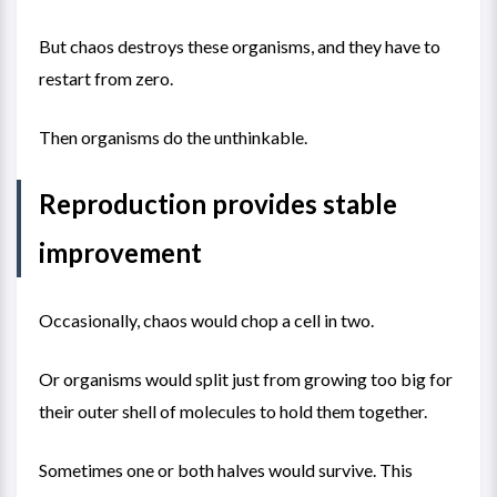
But chaos destroys these organisms, and they have to
restart from zero.
Then organisms do the unthinkable.
Reproduction provides stable
improvement
Occasionally, chaos would chop a cell in two.
Or organisms would split just from growing too big for
their outer shell of molecules to hold them together.
Sometimes one or both halves would survive. This