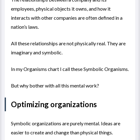
employees, physical objects it owns, and how it
interacts with other companies are often defined in a
nation’s laws.
All these relationships are not physically real. They are
imaginary and symbolic.
In my
Organisms chart
I call these Symbolic Organisms.
But why bother with all this mental work?
Optimizing organizations
Symbolic organizations are purely mental. Ideas are
easier to create and change than physical things.