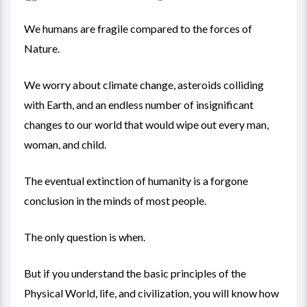
We humans are fragile compared to the forces of
Nature.
We worry about climate change, asteroids colliding
with Earth, and an endless number of insignificant
changes to our world that would wipe out every man,
woman, and child.
The eventual extinction of humanity is a forgone
conclusion in the minds of most people.
The only question is when.
But if you understand the basic principles of the
Physical World, life, and civilization, you will know how