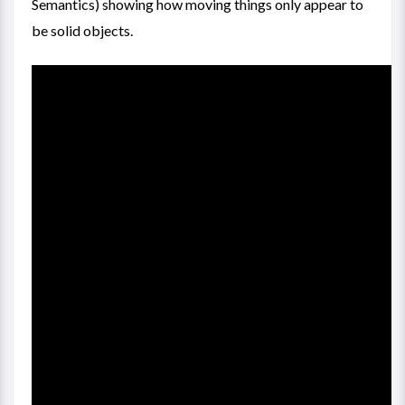
Semantics) showing how moving things only appear to
be solid objects.