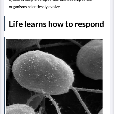
organisms relentlessly evolve.
Life learns how to respond