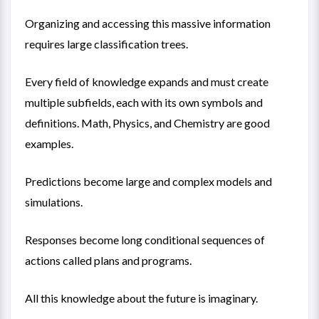
Organizing and accessing this massive information
requires large classification trees.
Every field of knowledge expands and must create
multiple subfields, each with its own symbols and
definitions. Math, Physics, and Chemistry are good
examples.
Predictions become large and complex models and
simulations.
Responses become long conditional sequences of
actions called plans and programs.
All this knowledge about the future is imaginary.