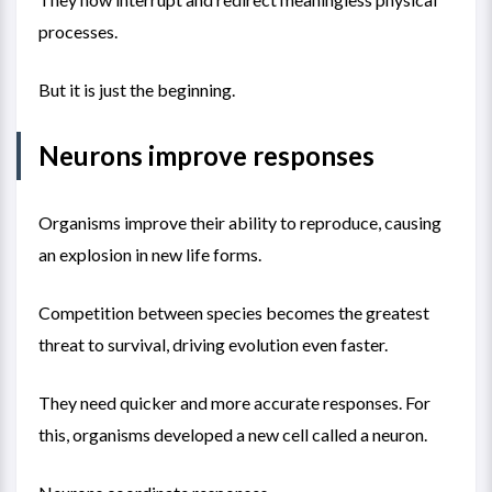
processes.
But it is just the beginning.
Neurons improve responses
Organisms improve their ability to reproduce, causing
an explosion in new life forms.
Competition between species becomes the greatest
threat to survival, driving evolution even faster.
They need quicker and more accurate responses. For
this, organisms developed a new cell called a neuron.