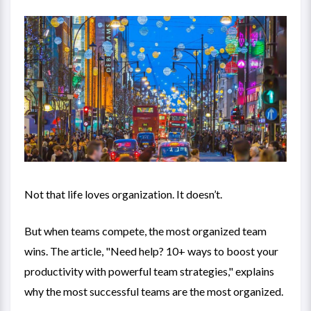
Not that life loves organization. It doesn’t.
But when teams compete, the most organized team
wins. The article, "
Need help? 10+ ways to boost your
productivity with powerful team strategies
," explains
why the most successful teams are the most organized.