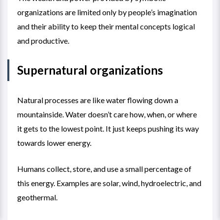
organizations are limited only by people’s imagination
and their ability to keep their mental concepts logical
and productive.
Supernatural organizations
Natural processes are like water flowing down a
mountainside. Water doesn’t care how, when, or where
it gets to the lowest point. It just keeps pushing its way
towards lower energy.
Humans collect, store, and use a small percentage of
this energy. Examples are solar, wind, hydroelectric, and
geothermal.