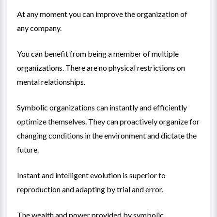
At any moment you can improve the organization of
any company.
You can benefit from being a member of multiple
organizations. There are no physical restrictions on
mental relationships.
Symbolic organizations can instantly and efficiently
optimize themselves. They can proactively organize for
changing conditions in the environment and dictate the
future.
Instant and intelligent evolution is superior to
reproduction and adapting by trial and error.
The wealth and power provided by symbolic