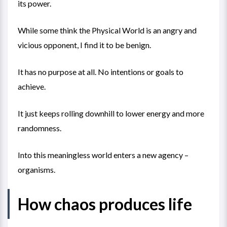
its power.
While some think the Physical World is an angry and
vicious opponent, I find it to be benign.
It has no purpose at all. No intentions or goals to
achieve.
It just keeps rolling downhill to lower energy and more
randomness.
Into this meaningless world enters a new agency –
organisms.
How chaos produces life