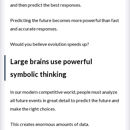
and then predict the best responses.
Predicting the future becomes more powerful than fast
and accurate responses.
Would you believe evolution speeds up?
Large brains use powerful
symbolic thinking
In our modern competitive world, people must analyze
all future events in great detail to predict the future and
make the right choices.
This creates enormous amounts of data.