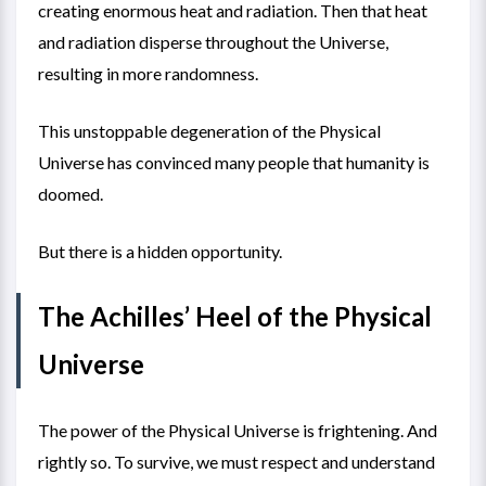
creating enormous heat and radiation. Then that heat
and radiation disperse throughout the Universe,
resulting in more randomness.
This unstoppable degeneration of the Physical
Universe has convinced many people that humanity is
doomed.
But there is a hidden opportunity.
The Achilles’ Heel of the Physical
Universe
The power of the Physical Universe is frightening. And
rightly so. To survive, we must respect and understand