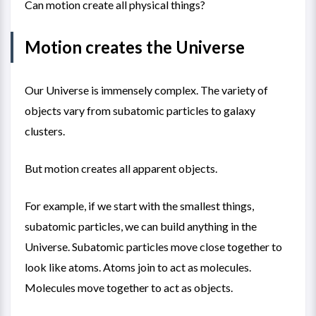
Can motion create all physical things?
Motion creates the Universe
Our Universe is immensely complex. The variety of
objects vary from subatomic particles to galaxy
clusters.
But motion creates all apparent objects.
For example, if we start with the smallest things,
subatomic particles, we can build anything in the
Universe. Subatomic particles move close together to
look like atoms. Atoms join to act as molecules.
Molecules move together to act as objects.