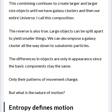
This combining continues to create larger and larger
size objects until we have galaxy clusters and then our
entire Universe. I call this composition.
The reverse is also true. Large objects can be split apart
to yield smaller things. We can decompose a galaxy
cluster all the way down to subatomic particles.
The differences in objects are only in appearance since
the basic components stay the same.
Only their patterns of movement change.
But what is the nature of motion?
Entropy defines motion