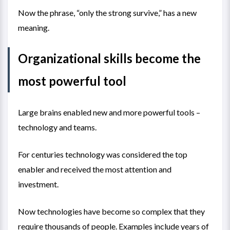
Now the phrase, “only the strong survive,” has a new
meaning.
Organizational skills become the
most powerful tool
Large brains enabled new and more powerful tools –
technology and teams.
For centuries technology was considered the top
enabler and received the most attention and
investment.
Now technologies have become so complex that they
require thousands of people. Examples include years of