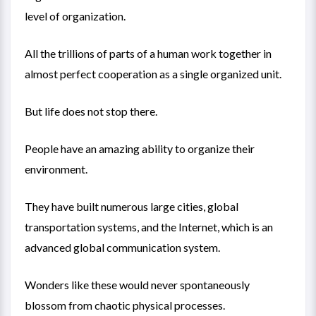
level of organization.
All the trillions of parts of a human work together in
almost perfect cooperation as a single organized unit.
But life does not stop there.
People have an amazing ability to organize their
environment.
They have built numerous large cities, global
transportation systems, and the Internet, which is an
advanced global communication system.
Wonders like these would never spontaneously
blossom from chaotic physical processes.