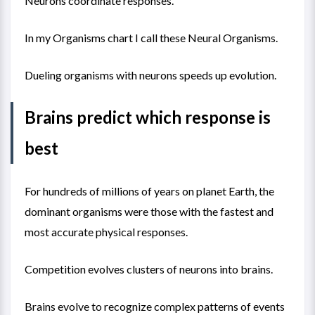
Neurons coordinate responses.
In my
Organisms chart
I call these Neural Organisms.
Dueling organisms with neurons speeds up evolution.
Brains predict which response is
best
For hundreds of millions of years on planet Earth, the
dominant organisms were those with the fastest and
most accurate physical responses.
Competition evolves clusters of neurons into brains.
Brains evolve to recognize complex patterns of events