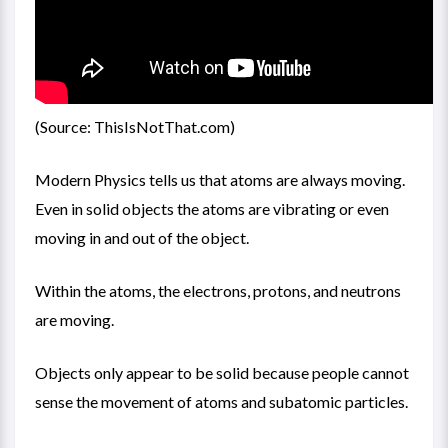
(Source: ThisIsNotThat.com)
Modern Physics tells us that atoms are always moving.
Even in solid objects the atoms are vibrating or even
moving in and out of the object.
Within the atoms, the electrons, protons, and neutrons
are moving.
Objects only appear to be solid because people cannot
sense the movement of atoms and subatomic particles.