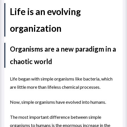
Life is an evolving
organization
Organisms are a new paradigm in a
chaotic world
Life began with simple organisms like bacteria, which
are little more than lifeless chemical processes.
Now, simple organisms have evolved into humans.
The most important difference between simple
organisms to humans is the enormous increase in the