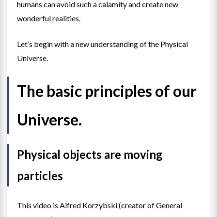
humans can avoid such a calamity and create new
wonderful realities.
Let’s begin with a new understanding of the Physical
Universe.
The basic principles of our
Universe.
Physical objects are moving
particles
This video is Alfred Korzybski (creator of General