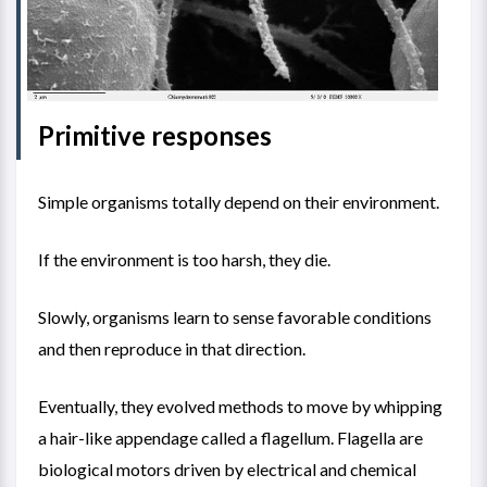
Primitive responses
Simple organisms totally depend on their environment.
If the environment is too harsh, they die.
Slowly, organisms learn to sense favorable conditions
and then reproduce in that direction.
Eventually, they evolved methods to move by whipping
a hair-like appendage called a
flagellum.
Flagella are
biological motors driven by electrical and chemical