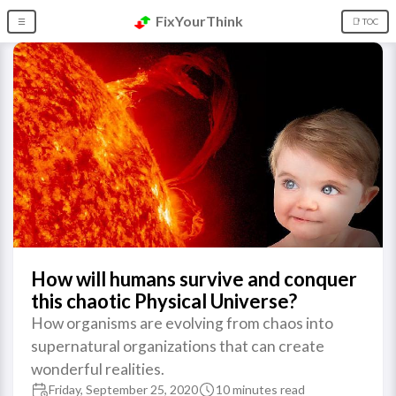
FixYourThink
☰
📑 TOC
How will humans survive and conquer
this chaotic Physical Universe?
How organisms are evolving from chaos into
supernatural organizations that can create
wonderful realities.
Friday, September 25, 2020
10 minutes read