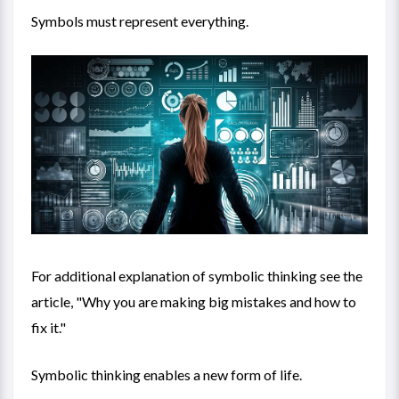
Symbols must represent everything.
For additional explanation of symbolic thinking see the
article, "
Why you are making big mistakes and how to
fix it
."
Symbolic thinking enables a new form of life.