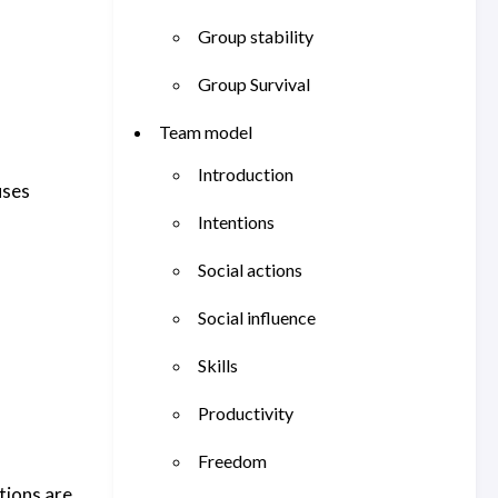
Group stability
Group Survival
Team model
Introduction
uses
Intentions
Social actions
Social influence
Skills
Productivity
Freedom
tions are.