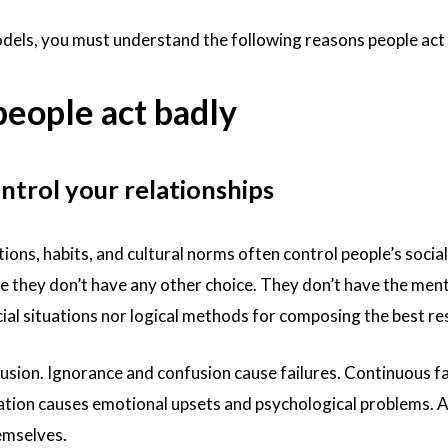
odels, you must understand the following reasons people act 
people act badly
trol your relationships
ions, habits, and cultural norms often control people’s social
e they don’t have any other choice. They don’t have the ment
ial situations nor logical methods for composing the best r
usion. Ignorance and confusion cause failures. Continuous fa
tion causes emotional upsets and psychological problems. 
emselves.