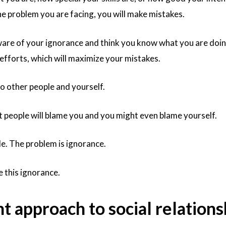
he problem you are facing, you will make mistakes.
ware of your ignorance and think you know what you are doin
 efforts, which will maximize your mistakes.
to other people and yourself.
but people will blame you and you might even blame yourself.
e. The problem is ignorance.
 this ignorance.
nt approach to social relations