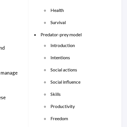
Health
Survival
Predator-prey model
Introduction
and
Intentions
Social actions
o manage
Social influence
Skills
ese
Productivity
Freedom