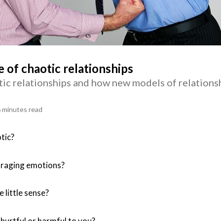
of chaotic relationships
ic relationships and how new models of relations
 minutes read
tic?
 raging emotions?
 little sense?
 hurtful or harmful to you?