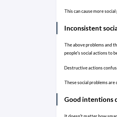
This can cause more social 
Inconsistent soci
The above problems and the
people’s social actions to 
Destructive actions confuse
These social problems are d
Good intentions 
It doesn’t matter how smart