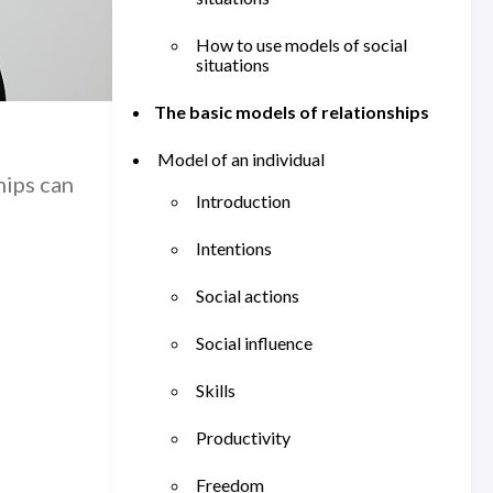
How to use models of social
situations
The basic models of relationships
Model of an individual
hips can
Introduction
Intentions
Social actions
Social influence
Skills
Productivity
Freedom