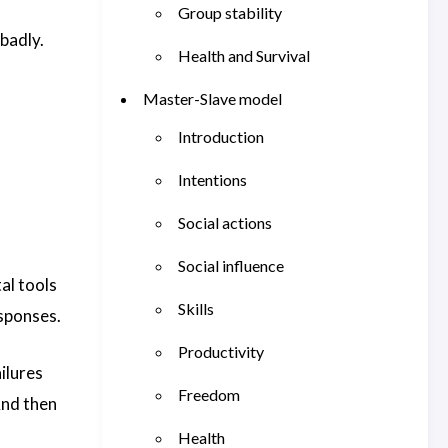
Group stability
badly.
Health and Survival
Master-Slave model
Introduction
Intentions
Social actions
Social influence
al tools
Skills
esponses.
Productivity
ilures
Freedom
And then
Health