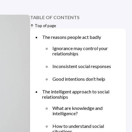
TABLE OF CONTENTS
↑ Top of page
The reasons people act badly
Ignorance may control your
relationships
Inconsistent social responses
Good intentions don’t help
The intelligent approach to social
relationships
What are knowledge and
intelligence?
How to understand social
situations