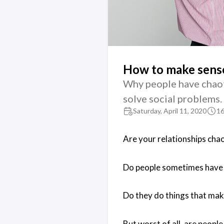
How to make sense 
Why people have chaot
solve social problems.
Saturday, April 11, 2020
16
Are your relationships chao
Do people sometimes have
Do they do things that make
But worst of all, are people