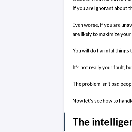
If you are ignorant about t
Even worse, if you are una
are likely to maximize your
You will do harmful things 
It’s not really your fault, 
The problem isn’t bad peopl
Now let’s see how to handle
The intellige