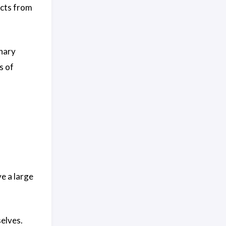
ucts from
onary
s of
e a large
elves.