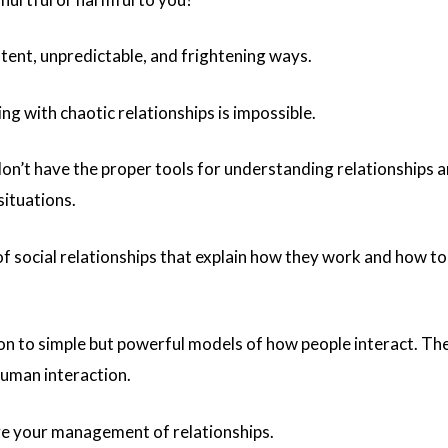
stent, unpredictable, and frightening ways.
ng with chaotic relationships is impossible.
don’t have the proper tools for understanding relationships 
situations.
 social relationships that explain how they work and how t
tion to simple but powerful models of how people interact. Th
human interaction.
ve your management of relationships.