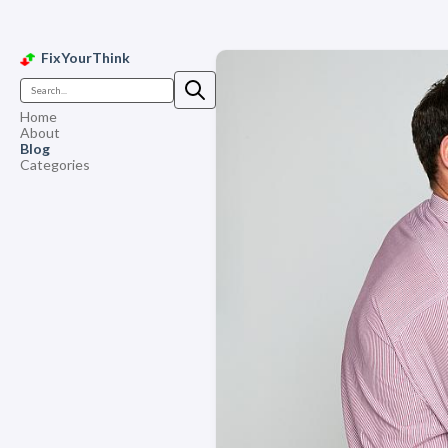
FixYourThink
Home
About
Blog
Categories