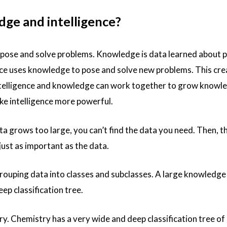
ge and intelligence?
 to pose and solve problems. Knowledge is data learned about 
nce uses knowledge to pose and solve new problems. This cre
ntelligence and knowledge can work together to grow knowle
ke intelligence more powerful.
a grows too large, you can’t find the data you need. Then, t
just as important as the data.
rouping data into classes and subclasses. A large knowledg
p classification tree.
y. Chemistry has a very wide and deep classification tree of