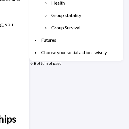
Health
Group stability
g, you
Group Survival
Futures
Choose your social actions wisely
↓ Bottom of page
hips