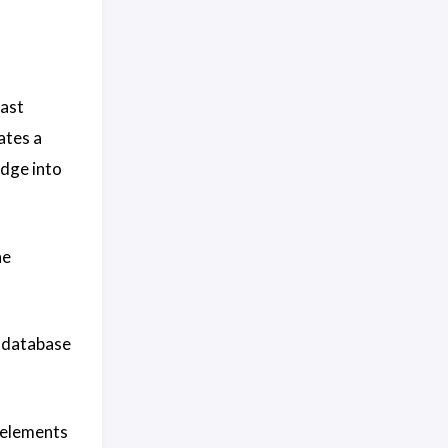
past
ates a
dge into
he
e database
 elements