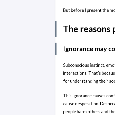
But before I present the m
The reasons 
Ignorance may con
Subconscious instinct, emot
interactions. That’s becaus
for understanding their soc
This ignorance causes conf
cause desperation. Despera
people harm others and th