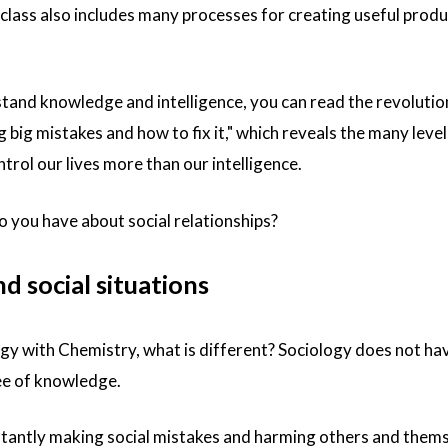
class also includes many processes for creating useful prod
stand knowledge and intelligence, you can read the revoluti
big mistakes and how to fix it
," which reveals the many level
rol our lives more than our intelligence.
you have about social relationships?
 social situations
 with Chemistry, what is different? Sociology does not hav
ree of knowledge.
tantly making social mistakes and harming others and thems