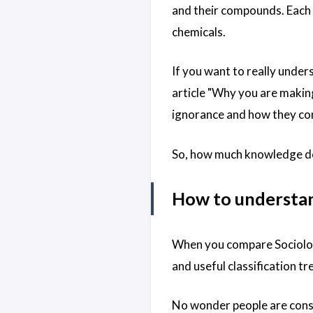
and their compounds. Each 
chemicals.
If you want to really under
article "
Why you are making 
ignorance and how they cont
So, how much knowledge do 
How to understand
When you compare Sociology
and useful classification t
No wonder people are cons