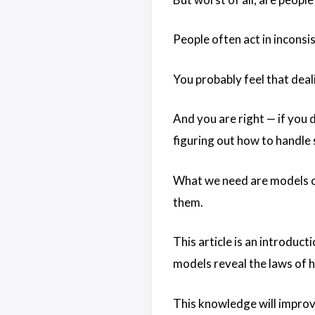
People often act in inconsi
You probably feel that deali
And you are right — if you 
figuring out how to handle 
What we need are models of
them.
This article is an introduc
models reveal the laws of 
This knowledge will impro