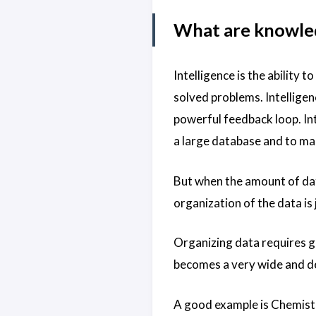
What are knowled
Intelligence is the ability
solved problems. Intellige
powerful feedback loop. I
a large database and to ma
But when the amount of dat
organization of the data is 
Organizing data requires g
becomes a very wide and dee
A good example is Chemistr