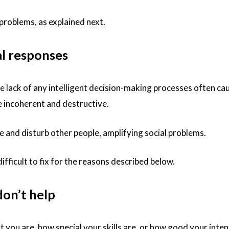
problems, as explained next.
al responses
 lack of any intelligent decision-making processes often ca
be incoherent and destructive.
 and disturb other people, amplifying social problems.
ifficult to fix for the reasons described below.
don’t help
 you are, how special your skills are, or how good your inten